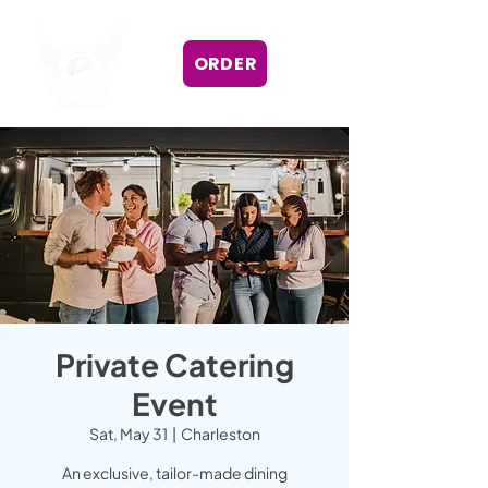
ORDER
Private Catering
Event
Sat, May 31
  |  
Charleston
An exclusive, tailor-made dining