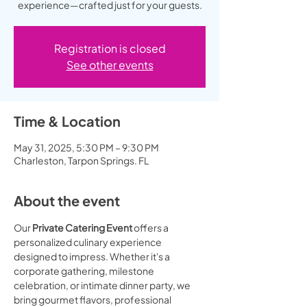
experience—crafted just for your guests.
Registration is closed
See other events
Time & Location
May 31, 2025, 5:30 PM – 9:30 PM
Charleston, Tarpon Springs. FL
About the event
Our 
Private Catering Event
 offers a 
personalized culinary experience 
designed to impress. Whether it's a 
corporate gathering, milestone 
celebration, or intimate dinner party, we 
bring gourmet flavors, professional 