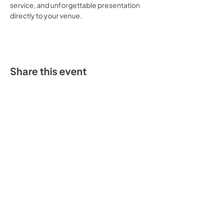
service, and unforgettable presentation 
directly to your venue.
Share this event
“Our credo is to create mouth-watering
taco experiences for all mankind.”