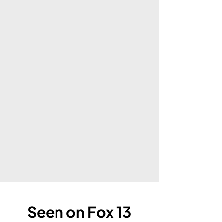
Seen on Fox 13