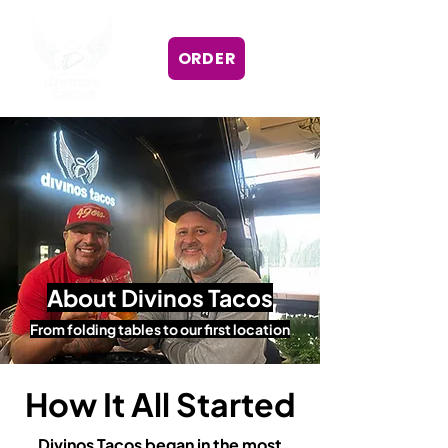
ORDER
About Divinos Tacos
From folding tables to our first location
How It All Started
Divinos Tacos began in the most