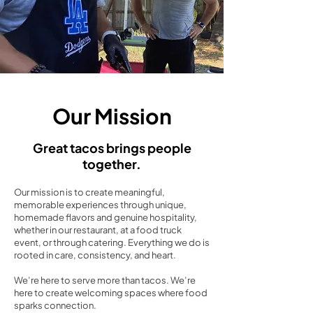
Our Mission
Great tacos brings people
together.
Our mission is to create meaningful,
memorable experiences through unique,
homemade flavors and genuine hospitality,
whether in our restaurant, at a food truck
event, or through catering. Everything we do is
rooted in care, consistency, and heart.
We’re here to serve more than tacos. We’re
here to create welcoming spaces where food
sparks connection.