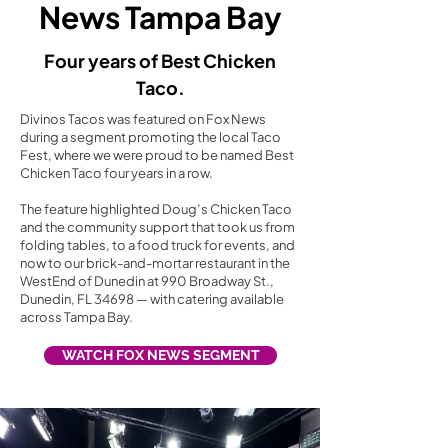
News Tampa Bay
Four years of Best Chicken
Taco.
Divinos Tacos was featured on Fox News
during a segment promoting the local Taco
Fest, where we were proud to be named Best
Chicken Taco four years in a row.
The feature highlighted Doug’s Chicken Taco
and the community support that took us from
folding tables, to a food truck for events, and
now to our brick-and-mortar restaurant in the
WestEnd of Dunedin at 990 Broadway St.,
Dunedin, FL 34698 — with catering available
across Tampa Bay.
WATCH FOX NEWS SEGMENT