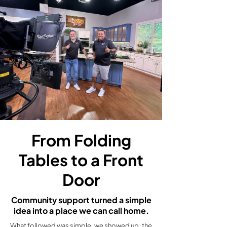
From Folding
Tables to a Front
Door
Community support turned a simple
idea into a place we can call home.
What followed was simple, we showed up, the