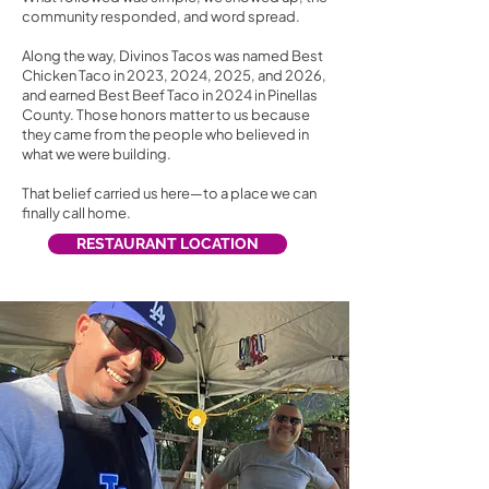
community responded, and word spread.
Along the way, Divinos Tacos was named Best
Chicken Taco in 2023, 2024, 2025, and 2026,
and earned Best Beef Taco in 2024 in Pinellas
County. Those honors matter to us because
they came from the people who believed in
what we were building.
That belief carried us here—to a place we can
finally call home.
RESTAURANT LOCATION