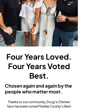
Four Years Loved.
Four Years Voted
Best.
Chosen again and again by the
people who matter most.
Thanks to our community, Doug’s Chicken
Taco has been voted Pinellas County’s Best