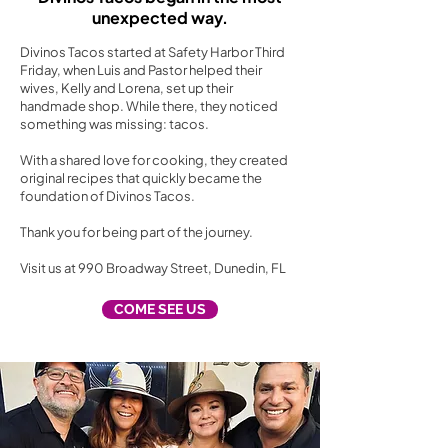
unexpected way.
Divinos Tacos started at Safety Harbor Third
Friday, when Luis and Pastor helped their
wives, Kelly and Lorena, set up their
handmade shop. While there, they noticed
something was missing: tacos.
With a shared love for cooking, they created
original recipes that quickly became the
foundation of Divinos Tacos.
Thank you for being part of the journey.
Visit us at 990 Broadway Street, Dunedin, FL
COME SEE US