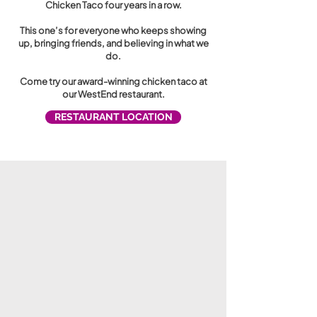
Chicken Taco four years in a row.
This one’s for everyone who keeps showing
up, bringing friends, and believing in what we
do.
Come try our award-winning chicken taco at
our WestEnd restaurant.
RESTAURANT LOCATION