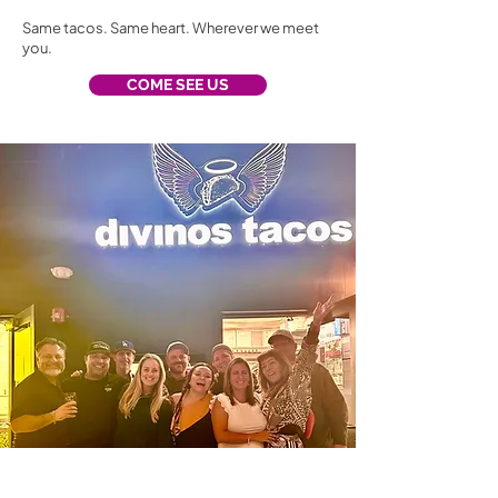
Same tacos. Same heart. Wherever we meet
you.
COME SEE US